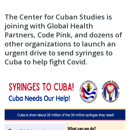
The Center for Cuban Studies is
joining with Global Health
Partners, Code Pink, and dozens of
other organizations to launch an
urgent drive to send syringes to
Cuba to help fight Covid.