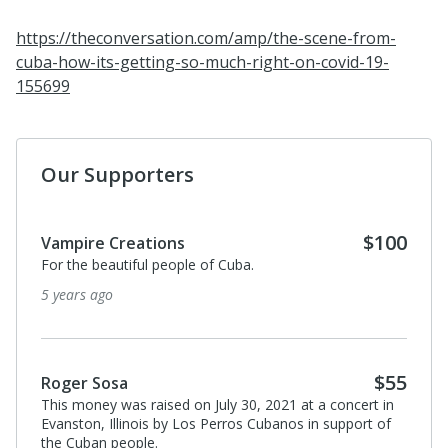
https://theconversation.com/amp/the-scene-from-
cuba-how-its-getting-so-much-right-on-covid-19-
155699
Our Supporters
$100
Vampire Creations
For the beautiful people of Cuba.
5 years ago
$55
Roger Sosa
This money was raised on July 30, 2021 at a concert in
Evanston, Illinois by Los Perros Cubanos in support of
the Cuban people.