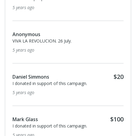
5 years ago
Anonymous
VIVA LA REVOLUCION. 26 July.
5 years ago
$20
Daniel Simmons
I donated in support of this campaign.
5 years ago
$100
Mark Glass
I donated in support of this campaign.
5 years ago