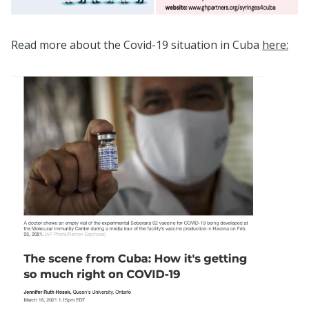
Read more about the Covid-19 situation in Cuba
here: