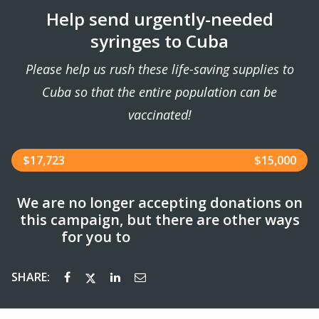
Help send urgently-needed
syringes to Cuba
Please help us rush these life-saving supplies to
Cuba so that the entire population can be
vaccinated!
$17,723
$15,000
We are no longer accepting donations on
this campaign, but there are other ways
for you to
support us today!
SHARE: